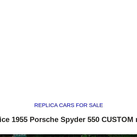
REPLICA CARS FOR SALE
nice 1955 Porsche Spyder 550 CUSTOM r