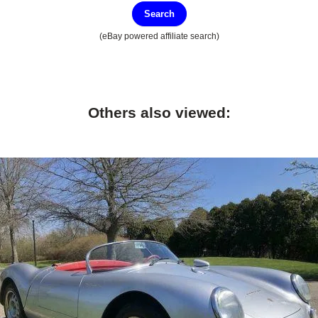
Search
(eBay powered affiliate search)
Others also viewed: