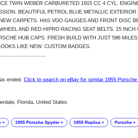
E TWIN WEBER CARBURETED 1915 CC 4 CYL. ENGINE
SION. BEAUTIFUL PETROL BLUE METALLIC EXTERIOR
 NEW CARPETS. HAS VDO GAUGES AND FRONT DISC B
HEEL AND RED HIPRO RACING SEAT BELTS. 15 INCH
SCHE HUB CAPS. FRESH BUILD WITH JUST 596 MILES
LOOKS LIKE NEW. CUSTOM BADGES.
has ended.
Click to search on eBay for similar 1955 Porsche
rdale, Florida, United States
e
1955 Porsche Spyder
1955 Replica
Porsche