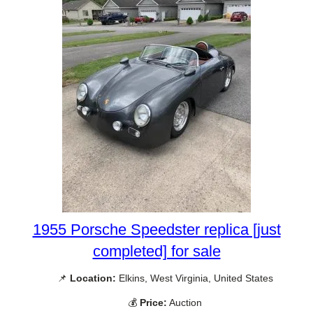
1955 Porsche Speedster replica [just
completed] for sale
📌
Location:
Elkins, West Virginia, United States
💰
Price:
Auction