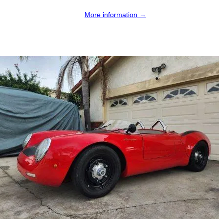
More information →