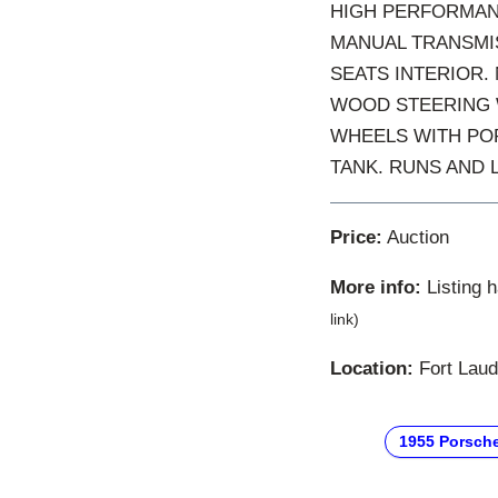
HIGH PERFORMANC
MANUAL TRANSMIS
SEATS INTERIOR.
WOOD STEERING W
WHEELS WITH POR
TANK. RUNS AND 
Price:
Auction
More info:
Listing 
link)
Location:
Fort Laude
1955 Porsch