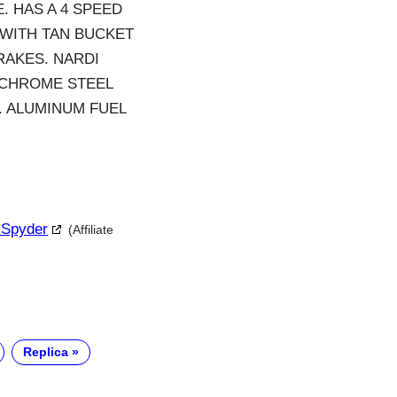
. HAS A 4 SPEED
 WITH TAN BUCKET
RAKES. NARDI
 CHROME STEEL
. ALUMINUM FUEL
 Spyder
(Affiliate
Replica