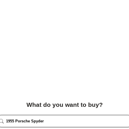
What do you want to buy?