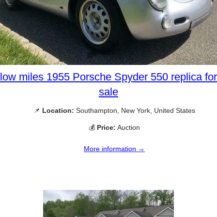
low miles 1955 Porsche Spyder 550 replica for
sale
📌
Location:
Southampton, New York, United States
💰
Price:
Auction
More information →