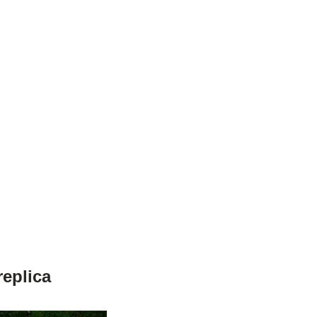
eplica