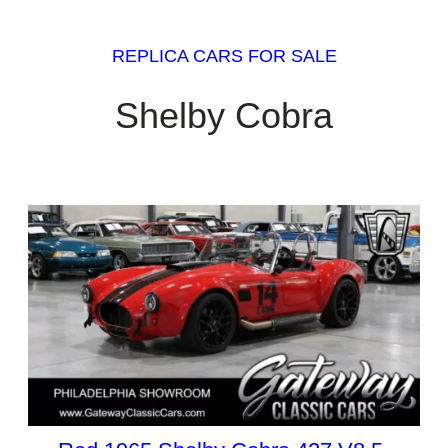
REPLICA CARS FOR SALE
Shelby Cobra