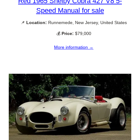
Red 1965 Shelby Cobra 427 V8 5-
Speed Manual for sale
📌
Location:
Runnemede, New Jersey, United States
💰
Price:
$79,000
More information →