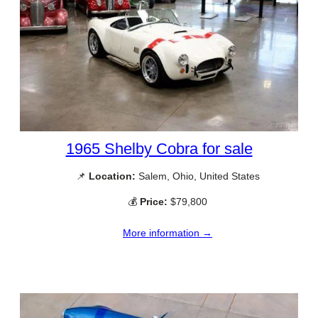
1965 Shelby Cobra for sale
📌
Location:
Salem, Ohio, United States
💰
Price:
$79,800
More information →