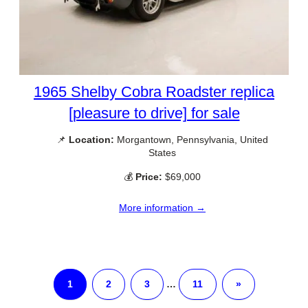
1965 Shelby Cobra Roadster replica
[pleasure to drive] for sale
📌
Location:
Morgantown, Pennsylvania, United
States
💰
Price:
$69,000
More information →
1
2
3
…
11
»