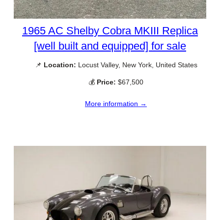
1965 AC Shelby Cobra MKIII Replica
[well built and equipped] for sale
📌
Location:
Locust Valley, New York, United States
💰
Price:
$67,500
More information →