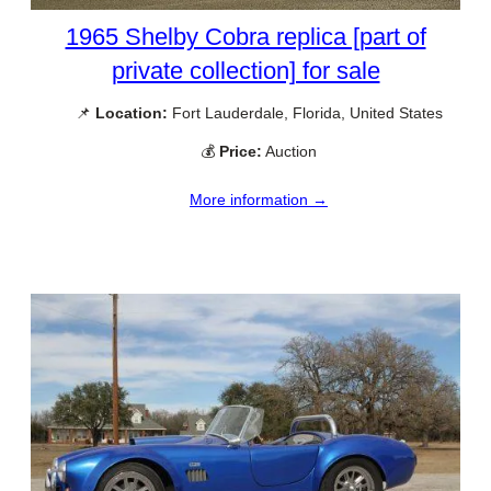
1965 Shelby Cobra replica [part of
private collection] for sale
📌
Location:
Fort Lauderdale, Florida, United States
💰
Price:
Auction
More information →