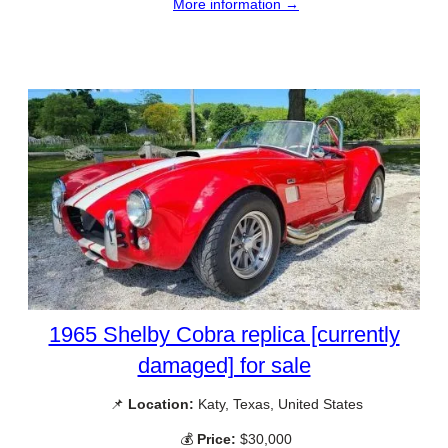
More information →
1965 Shelby Cobra replica [currently
damaged] for sale
📌
Location:
Katy, Texas, United States
💰
Price:
$30,000