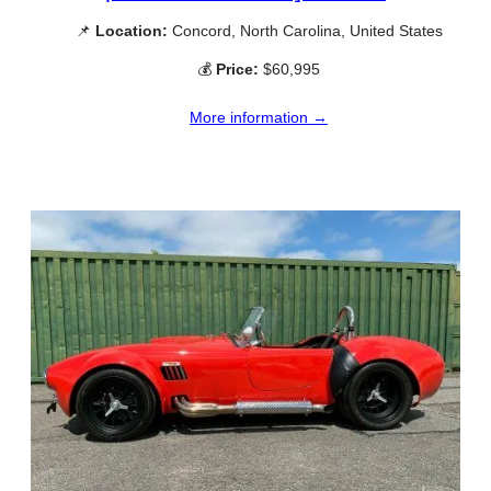
📌
Location:
Concord, North Carolina, United States
💰
Price:
$60,995
More information →