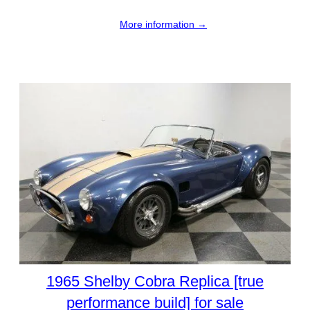
More information →
1965 Shelby Cobra Replica [true
performance build] for sale