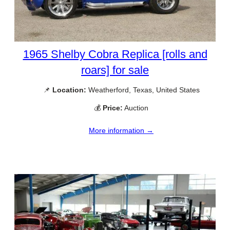
1965 Shelby Cobra Replica [rolls and
roars] for sale
📌
Location:
Weatherford, Texas, United States
💰
Price:
Auction
More information →