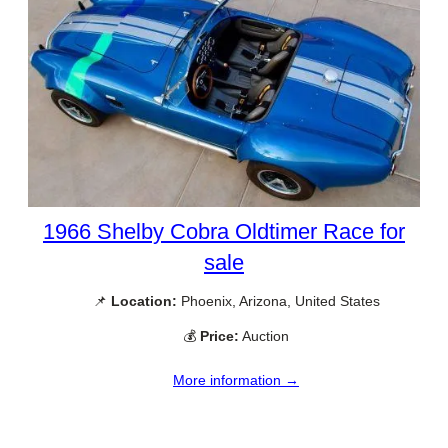
1966 Shelby Cobra Oldtimer Race for
sale
📌
Location:
Phoenix, Arizona, United States
💰
Price:
Auction
More information →