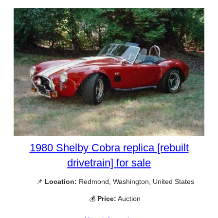
1980 Shelby Cobra replica [rebuilt
drivetrain] for sale
📌
Location:
Redmond, Washington, United States
💰
Price:
Auction