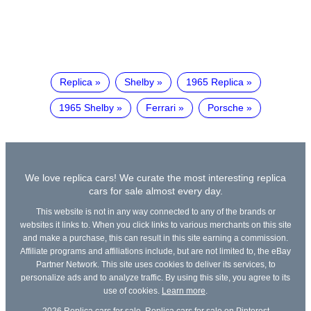
Replica
Shelby
1965 Replica
1965 Shelby
Ferrari
Porsche
We love replica cars! We curate the most interesting replica
cars for sale almost every day.
This website is not in any way connected to any of the brands or
websites it links to. When you click links to various merchants on this site
and make a purchase, this can result in this site earning a commission.
Affiliate programs and affiliations include, but are not limited to, the eBay
Partner Network. This site uses cookies to deliver its services, to
personalize ads and to analyze traffic. By using this site, you agree to its
use of cookies.
Learn more
.
2026
Replica cars for sale
,
Replica cars for sale on Pinterest