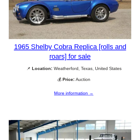
1965 Shelby Cobra Replica [rolls and
roars] for sale
📌
Location:
Weatherford, Texas, United States
💰
Price:
Auction
More information →