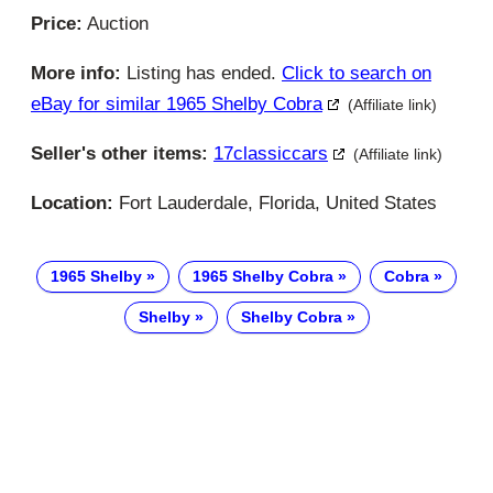
Price:
Auction
More info:
Listing has ended.
Click to search on
eBay for similar 1965 Shelby Cobra
(Affiliate link)
Seller's other items:
17classiccars
(Affiliate link)
Location:
Fort Lauderdale, Florida, United States
1965 Shelby
1965 Shelby Cobra
Cobra
Shelby
Shelby Cobra