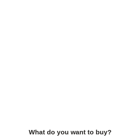
What do you want to buy?