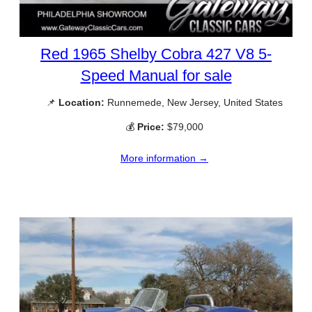
Red 1965 Shelby Cobra 427 V8 5-
Speed Manual for sale
📌
Location:
Runnemede, New Jersey, United States
💰
Price:
$79,000
More information →