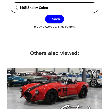
Search
(eBay powered affiliate search)
Others also viewed: