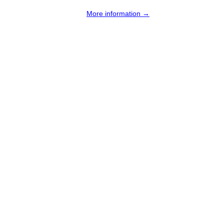
More information →