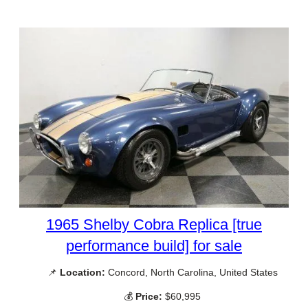
1965 Shelby Cobra Replica [true
performance build] for sale
📌
Location:
Concord, North Carolina, United States
💰
Price:
$60,995