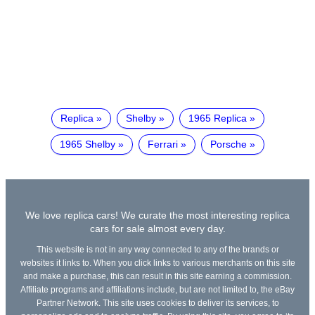
Replica
Shelby
1965 Replica
1965 Shelby
Ferrari
Porsche
We love replica cars! We curate the most interesting replica
cars for sale almost every day.
This website is not in any way connected to any of the brands or
websites it links to. When you click links to various merchants on this site
and make a purchase, this can result in this site earning a commission.
Affiliate programs and affiliations include, but are not limited to, the eBay
Partner Network. This site uses cookies to deliver its services, to