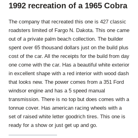
1992 recreation of a 1965 Cobra
The company that recreated this one is 427 classic
roadsters limited of Fargo N. Dakota. This one came
out of a private palm beach collection. The builder
spent over 65 thousand dollars just on the build plus
cost of the car. All the receipts for the build from day
one come with the car. Has a beautiful white exterior
in excellent shape with a red interior with wood dash
that looks new. The power comes from a 351 Ford
windsor engine and has a 5 speed manual
transmission. There is no top but does comes with a
tonnue cover. Has american racing wheels with a
set of raised white letter goodrich tires. This one is
ready for a show or just get up and go.