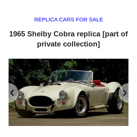
REPLICA CARS FOR SALE
1965 Shelby Cobra replica [part of
private collection]
‹
›