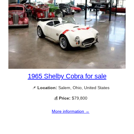
1965 Shelby Cobra for sale
📌
Location:
Salem, Ohio, United States
💰
Price:
$79,800
More information →