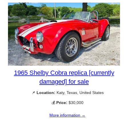
1965 Shelby Cobra replica [currently
damaged] for sale
📌
Location:
Katy, Texas, United States
💰
Price:
$30,000
More information →