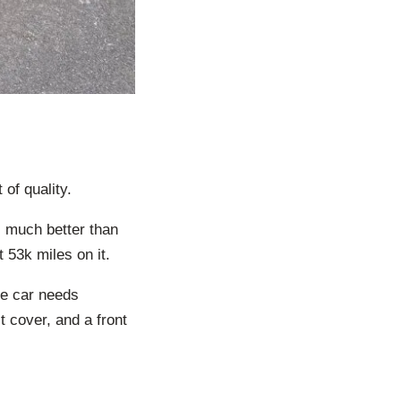
of quality.
ms much better than
t 53k miles on it.
he car needs
 cover, and a front