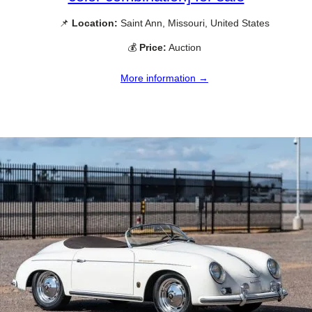
📌
Location:
Saint Ann, Missouri, United States
💰
Price:
Auction
More information →