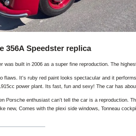
e 356A Speedster replica
was built in 2006 as a super fine reproduction. The highest 
no flaws. It’s ruby red paint looks spectacular and it perfor
s 1915cc power plant. Its fast, fun and sexy! The car has abou
 Porsche enthusiast can’t tell the car is a reproduction. T
like new, Comes with the plexi side windows, Tonneau cockpit