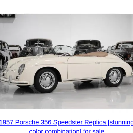
1957 Porsche 356 Speedster Replica [stunnin
color combination] for sale