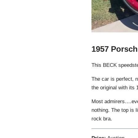
1957 Porsch
This BECK speedster 
The car is perfect, 
the original with it
Most admirers….even
nothing. The top is 
rock bra.