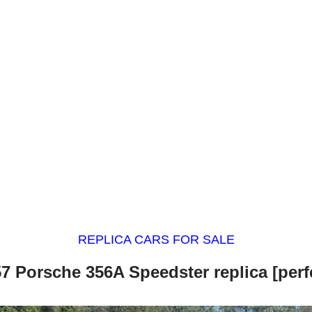
REPLICA CARS FOR SALE
7 Porsche 356A Speedster replica [perf