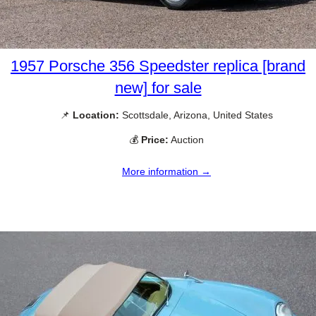
1957 Porsche 356 Speedster replica [brand
new] for sale
📌
Location:
Scottsdale, Arizona, United States
💰
Price:
Auction
More information →