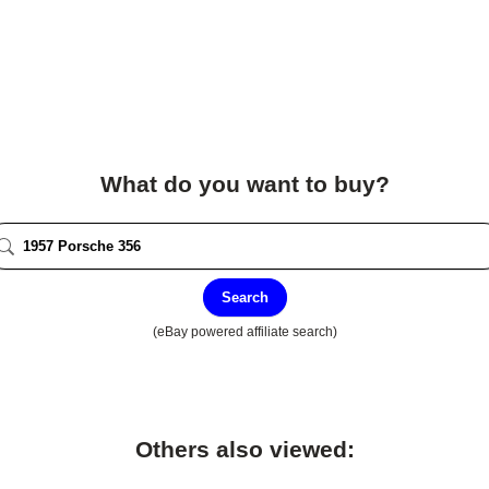
What do you want to buy?
Search
(eBay powered affiliate search)
Others also viewed: