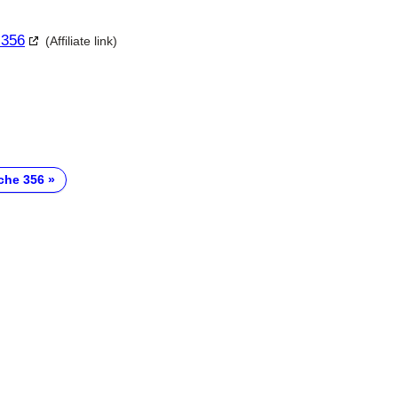
 356
(Affiliate link)
che 356