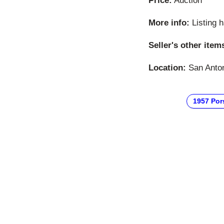
Price:
Auction
More info:
Listing 
Seller's other item
Location:
San Anton
1957 Por