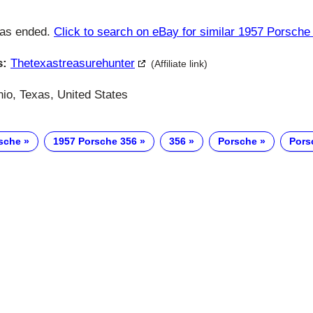
has ended.
Click to search on eBay for similar 1957 Porsche
s:
Thetexastreasurehunter
(Affiliate link)
io, Texas, United States
sche
1957 Porsche 356
356
Porsche
Pors