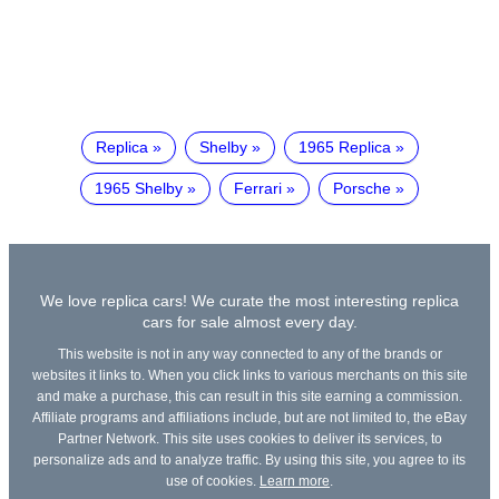
Replica
Shelby
1965 Replica
1965 Shelby
Ferrari
Porsche
We love replica cars! We curate the most interesting replica
cars for sale almost every day.
This website is not in any way connected to any of the brands or
websites it links to. When you click links to various merchants on this site
and make a purchase, this can result in this site earning a commission.
Affiliate programs and affiliations include, but are not limited to, the eBay
Partner Network. This site uses cookies to deliver its services, to
personalize ads and to analyze traffic. By using this site, you agree to its
use of cookies.
Learn more
.