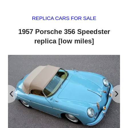
REPLICA CARS FOR SALE
1957 Porsche 356 Speedster
replica [low miles]
‹
›