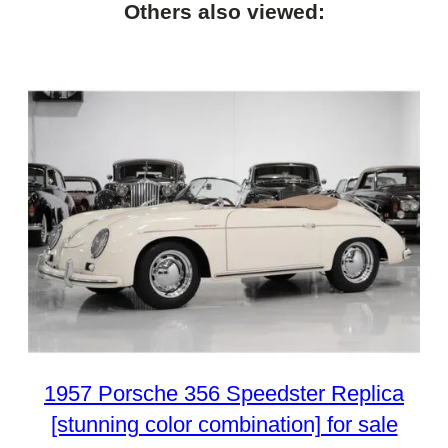
Others also viewed:
1957 Porsche 356 Speedster Replica
[stunning color combination] for sale