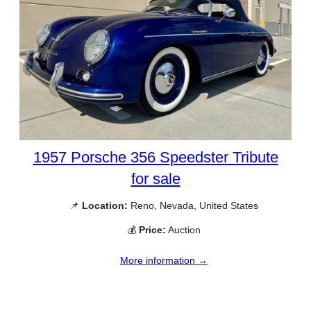
1957 Porsche 356 Speedster Tribute
for sale
📌
Location:
Reno, Nevada, United States
💰
Price:
Auction
More information →