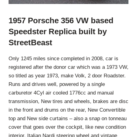
1957 Porsche 356 VW based
Speedster Replica built by
StreetBeast
Only 1245 miles since completed in 2008, car is
registered after the donor car which was a 1973 VW,
so titled as year 1973, make Volk, 2 door Roadster.
Runs and drives well, powered by a single
carburetor 4Cyl air cooled 1776cc and manual
transmission, New tires and wheels, brakes are disc
in the front and drums on the rear, New Convertible
top and New side curtains – also a snap on tonneau
cover that goes over the cockpit, like new condition
interior, Italian Nardi steering wheel and vintage