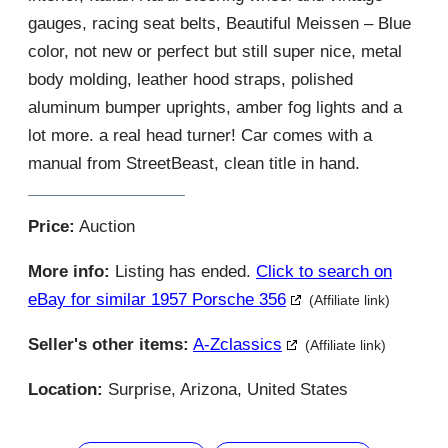
gauges, racing seat belts, Beautiful Meissen – Blue
color, not new or perfect but still super nice, metal
body molding, leather hood straps, polished
aluminum bumper uprights, amber fog lights and a
lot more. a real head turner! Car comes with a
manual from StreetBeast, clean title in hand.
Price:
Auction
More info:
Listing has ended.
Click to search on
eBay for similar 1957 Porsche 356
(Affiliate link)
Seller's other items:
A-Zclassics
(Affiliate link)
Location:
Surprise, Arizona, United States