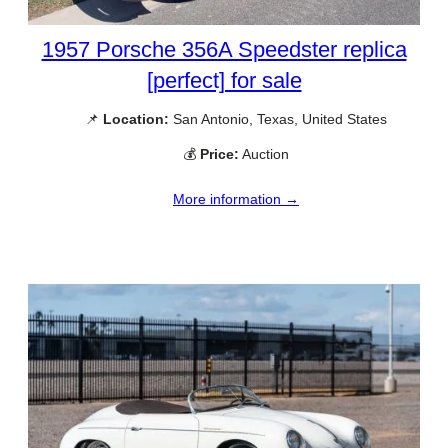
1957 Porsche 356A Speedster replica
[perfect] for sale
📌
Location:
San Antonio, Texas, United States
💰
Price:
Auction
More information →