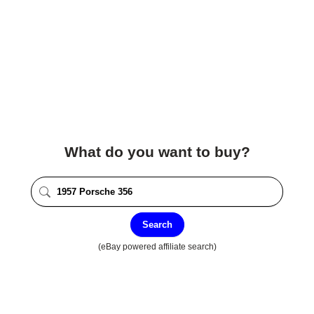
What do you want to buy?
Search
(eBay powered affiliate search)