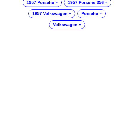
1957 Porsche
1957 Porsche 356
1957 Volkswagen
Porsche
Volkswagen