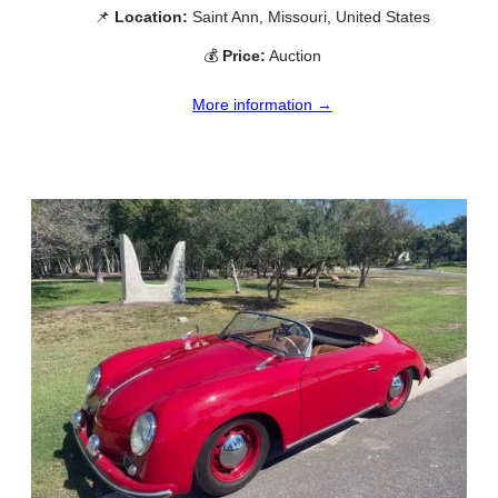
📌
Location:
Saint Ann, Missouri, United States
💰
Price:
Auction
More information →