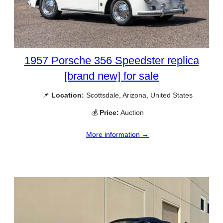
1957 Porsche 356 Speedster replica
[brand new] for sale
📌
Location:
Scottsdale, Arizona, United States
💰
Price:
Auction
More information →