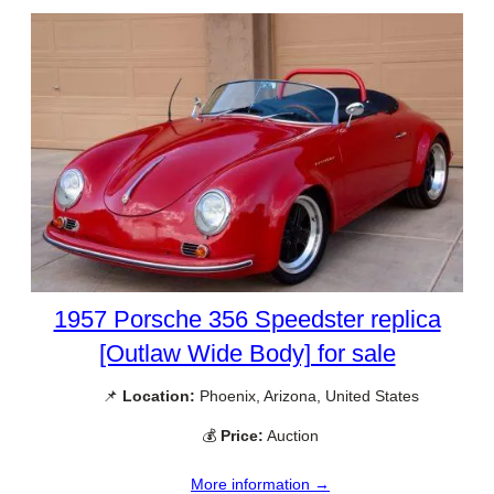
1957 Porsche 356 Speedster replica
[Outlaw Wide Body] for sale
📌
Location:
Phoenix, Arizona, United States
💰
Price:
Auction
More information →