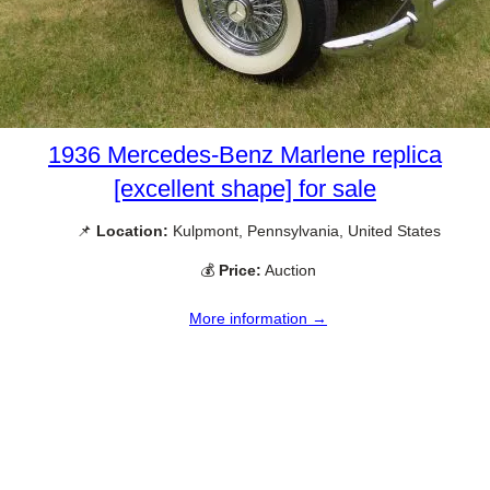
1936 Mercedes-Benz Marlene replica
[excellent shape] for sale
📌
Location:
Kulpmont, Pennsylvania, United States
💰
Price:
Auction
More information →