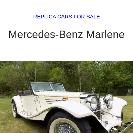
REPLICA CARS FOR SALE
Mercedes-Benz Marlene