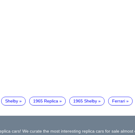
Shelby
1965 Replica
1965 Shelby
Ferrari
plica cars! We curate the most interesting replica cars for sale almost