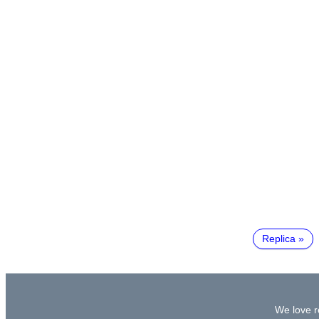
Replica
We love re