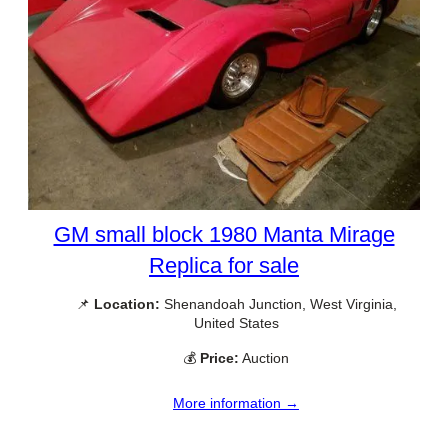
GM small block 1980 Manta Mirage
Replica for sale
📌
Location:
Shenandoah Junction, West Virginia,
United States
💰
Price:
Auction
More information →