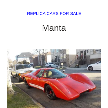
REPLICA CARS FOR SALE
Manta