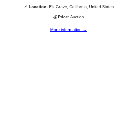
📌
Location:
Elk Grove, California, United States
💰
Price:
Auction
More information →