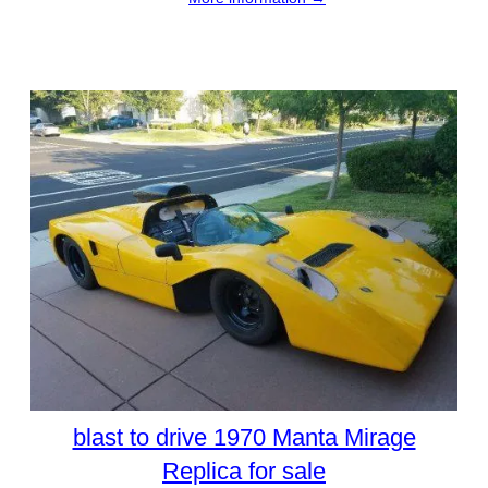
blast to drive 1970 Manta Mirage
Replica for sale