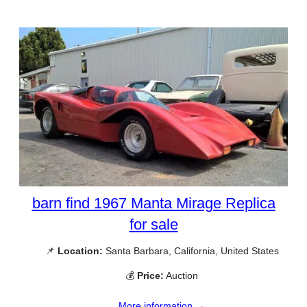
barn find 1967 Manta Mirage Replica
for sale
📌
Location:
Santa Barbara, California, United States
💰
Price:
Auction
More information →