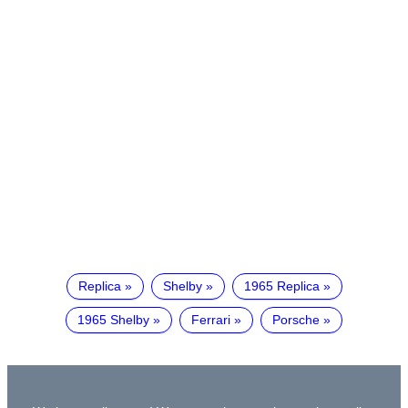
Replica
Shelby
1965 Replica
1965 Shelby
Ferrari
Porsche