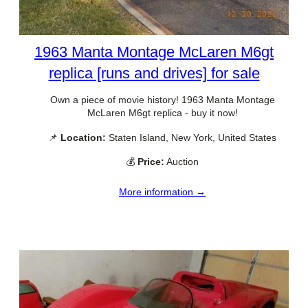
1963 Manta Montage McLaren M6gt
replica [runs and drives] for sale
Own a piece of movie history! 1963 Manta Montage
McLaren M6gt replica - buy it now!
📌
Location:
Staten Island, New York, United States
💰
Price:
Auction
More information →