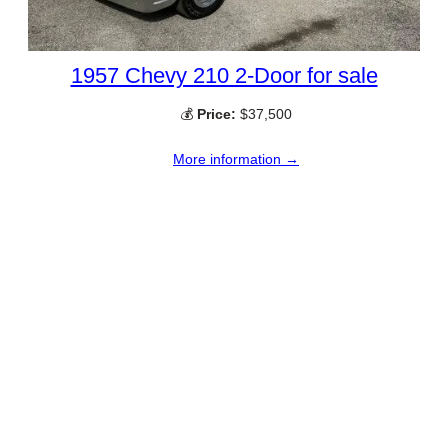
1957 Chevy 210 2-Door for sale
💰
Price:
$37,500
More information →