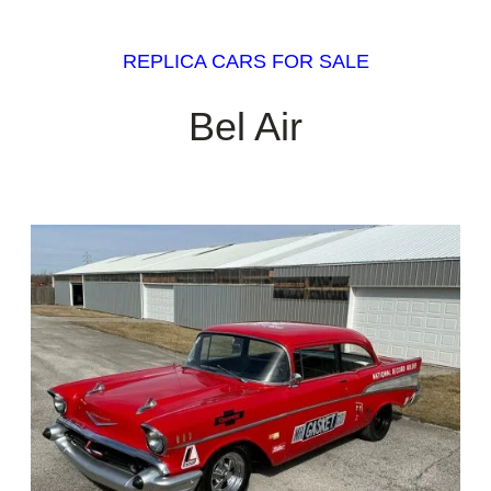
REPLICA CARS FOR SALE
Bel Air