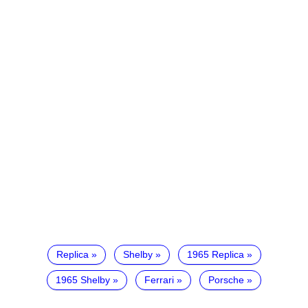
Replica
Shelby
1965 Replica
1965 Shelby
Ferrari
Porsche