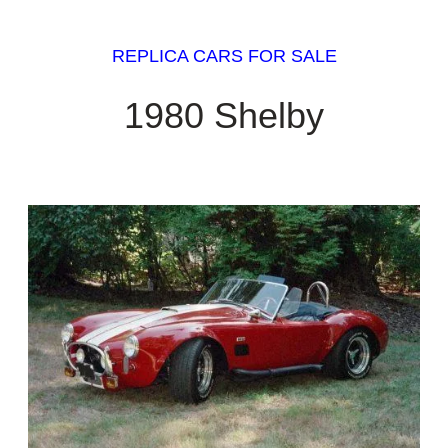
REPLICA CARS FOR SALE
1980 Shelby