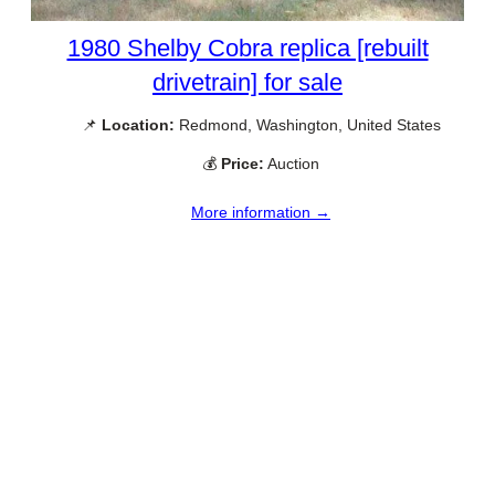
1980 Shelby Cobra replica [rebuilt
drivetrain] for sale
📌
Location:
Redmond, Washington, United States
💰
Price:
Auction
More information →