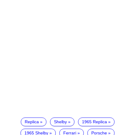
Replica
Shelby
1965 Replica
1965 Shelby
Ferrari
Porsche