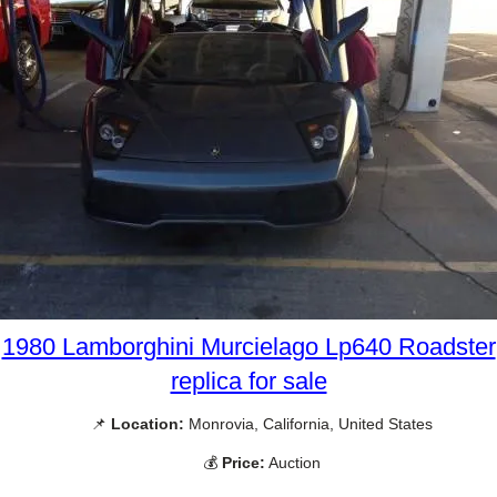
1980 Lamborghini Murcielago Lp640 Roadster
replica for sale
📌
Location:
Monrovia, California, United States
💰
Price:
Auction