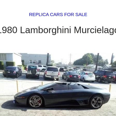
REPLICA CARS FOR SALE
1980 Lamborghini Murcielag