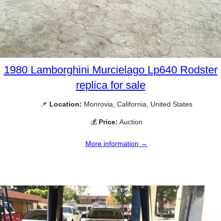
1980 Lamborghini Murcielago Lp640 Rodster
replica for sale
📌
Location:
Monrovia, California, United States
💰
Price:
Auction
More information →