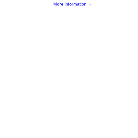
More information →