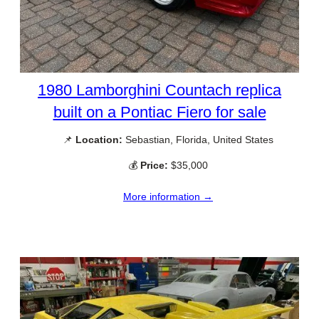
1980 Lamborghini Countach replica
built on a Pontiac Fiero for sale
📌
Location:
Sebastian, Florida, United States
💰
Price:
$35,000
More information →