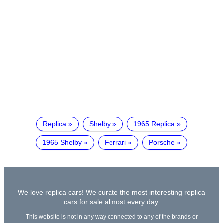
Replica
Shelby
1965 Replica
1965 Shelby
Ferrari
Porsche
We love replica cars! We curate the most interesting replica
cars for sale almost every day.
This website is not in any way connected to any of the brands or