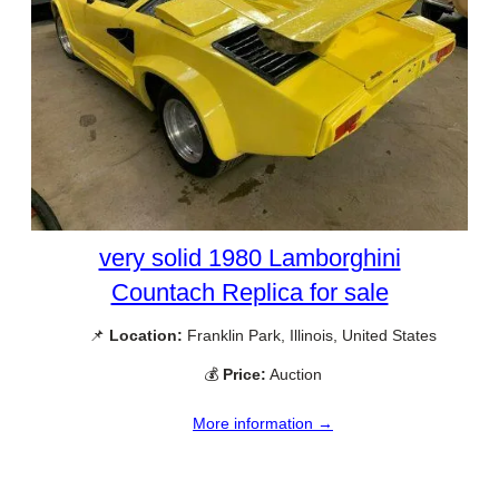
very solid 1980 Lamborghini
Countach Replica for sale
📌
Location:
Franklin Park, Illinois, United States
💰
Price:
Auction
More information →