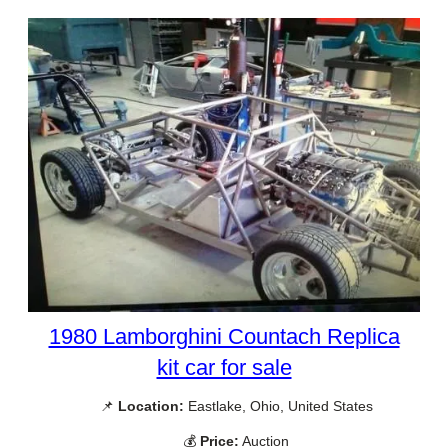
1980 Lamborghini Countach Replica
kit car for sale
📌
Location:
Eastlake, Ohio, United States
💰
Price:
Auction