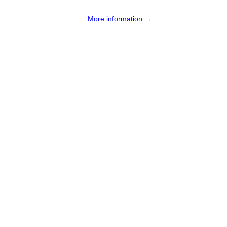
More information →