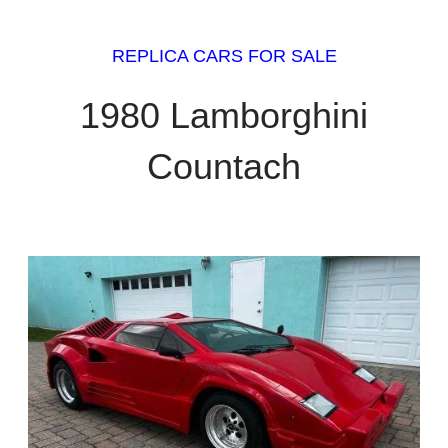
REPLICA CARS FOR SALE
1980 Lamborghini
Countach