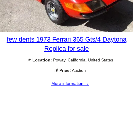
few dents 1973 Ferrari 365 Gts/4 Daytona
Replica for sale
📌
Location:
Poway, California, United States
💰
Price:
Auction
More information →