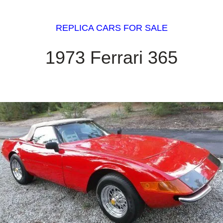
REPLICA CARS FOR SALE
1973 Ferrari 365