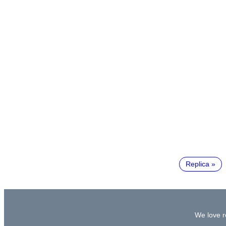
Replica
We love re