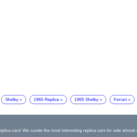
Shelby
1965 Replica
1965 Shelby
Ferrari
plica cars! We curate the most interesting replica cars for sale almost