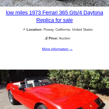
low miles 1973 Ferrari 365 Gts/4 Daytona
Replica for sale
📌
Location:
Poway, California, United States
💰
Price:
Auction
More information →