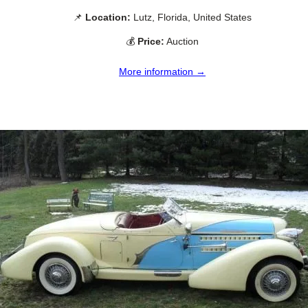
📌
Location:
Lutz, Florida, United States
💰
Price:
Auction
More information →