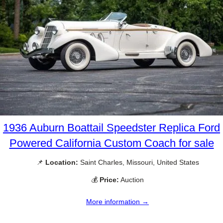
1936 Auburn Boattail Speedster Replica Ford
Powered California Custom Coach for sale
📌
Location:
Saint Charles, Missouri, United States
💰
Price:
Auction
More information →