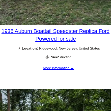
1936 Auburn Boattail Speedster Replica Ford
Powered for sale
📌
Location:
Ridgewood, New Jersey, United States
💰
Price:
Auction
More information →