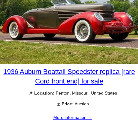
1936 Auburn Boattail Speedster replica [rare
Cord front end] for sale
📌
Location:
Fenton, Missouri, United States
💰
Price:
Auction
More information →