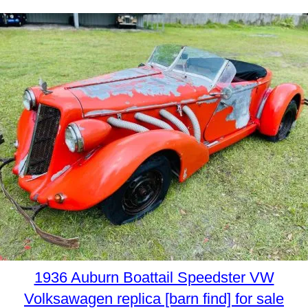
1936 Auburn Boattail Speedster VW
Volksawagen replica [barn find] for sale