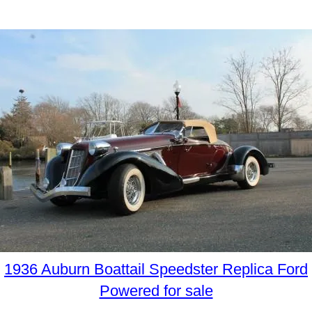
1936 Auburn Boattail Speedster Replica Ford
Powered for sale