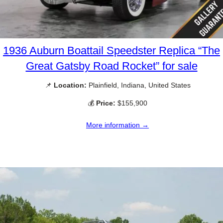
1936 Auburn Boattail Speedster Replica “The
Great Gatsby Road Rocket” for sale
📌
Location:
Plainfield, Indiana, United States
💰
Price:
$155,900
More information →