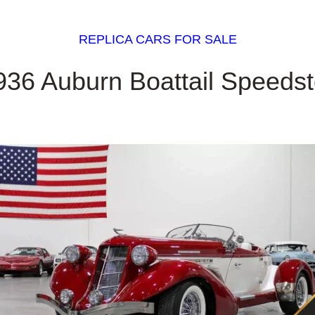
REPLICA CARS FOR SALE
936 Auburn Boattail Speedst