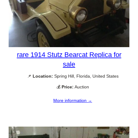
rare 1914 Stutz Bearcat Replica for
sale
📌
Location:
Spring Hill, Florida, United States
💰
Price:
Auction
More information →