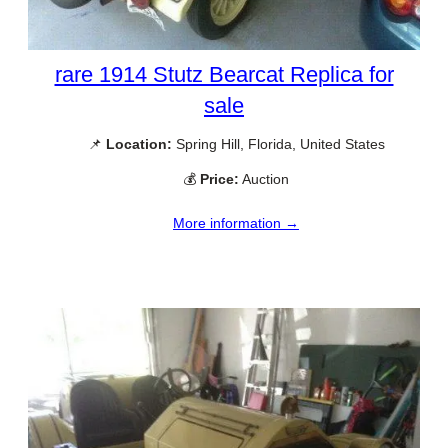
rare 1914 Stutz Bearcat Replica for
sale
📌
Location:
Spring Hill, Florida, United States
💰
Price:
Auction
More information →