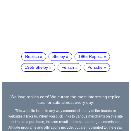
Replica
Shelby
1965 Replica
1965 Shelby
Ferrari
Porsche
We love replica cars! We curate the most interesting replica
cars for sale almost every day.
This website is not in any way connected to any of the brands or
websites it links to. When you click links to various merchants on this site
and make a purchase, this can result in this site earning a commission.
Affiliate programs and affiliations include, but are not limited to, the eBay