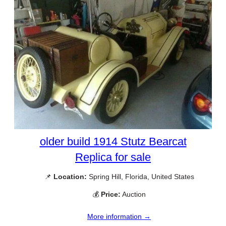
older build 1914 Stutz Bearcat
Replica for sale
📌
Location:
Spring Hill, Florida, United States
💰
Price:
Auction
More information →