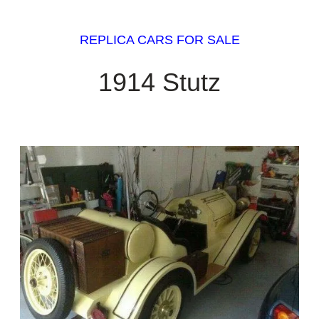
REPLICA CARS FOR SALE
1914 Stutz