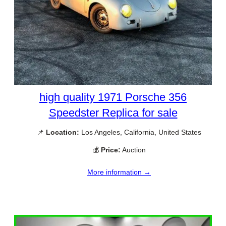
high quality 1971 Porsche 356
Speedster Replica for sale
📌
Location:
Los Angeles, California, United States
💰
Price:
Auction
More information →