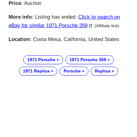
Price:
Auction
More info:
Listing has ended.
Click to search on
eBay for similar 1971 Porsche 359
(Affiliate link)
Location:
Costa Mesa, California, United States
1971 Porsche
1971 Porsche 359
1971 Replica
Porsche
Replica