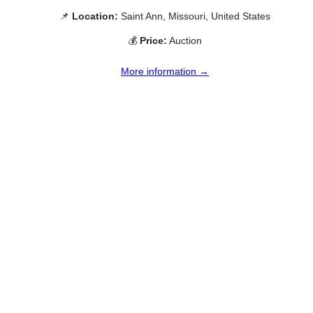
📌
Location:
Saint Ann, Missouri, United States
💰
Price:
Auction
More information →