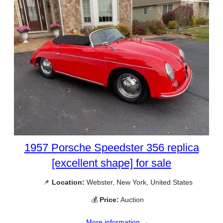
1957 Porsche Speedster 356 replica
[excellent shape] for sale
📌
Location:
Webster, New York, United States
💰
Price:
Auction
More information →