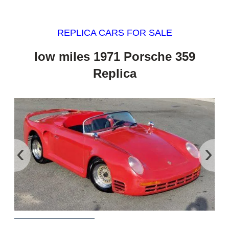
REPLICA CARS FOR SALE
low miles 1971 Porsche 359
Replica
‹
›