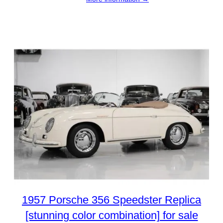
1957 Porsche 356 Speedster Replica
[stunning color combination] for sale