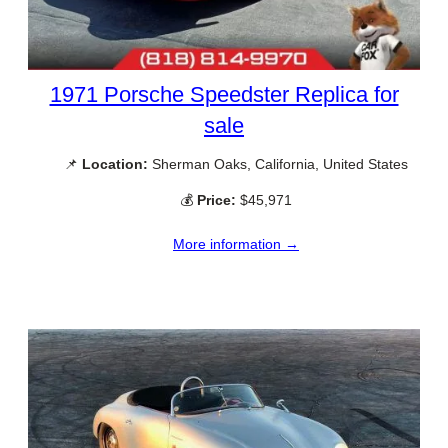
1971 Porsche Speedster Replica for
sale
📌
Location:
Sherman Oaks, California, United States
💰
Price:
$45,971
More information →