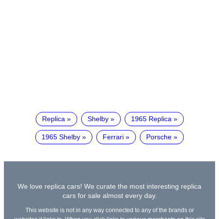
Replica
Shelby
1965 Replica
1965 Shelby
Ferrari
Porsche
We love replica cars! We curate the most interesting replica
cars for sale almost every day.
This website is not in any way connected to any of the brands or