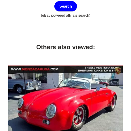
Search
(eBay powered affiliate search)
Others also viewed: