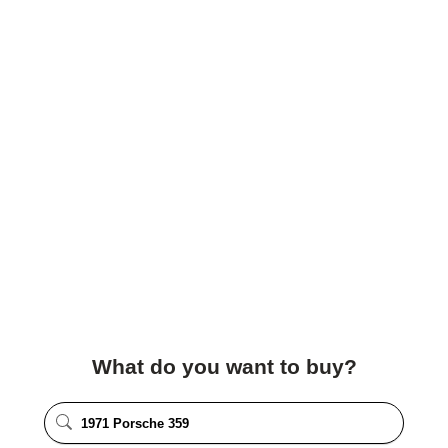
What do you want to buy?