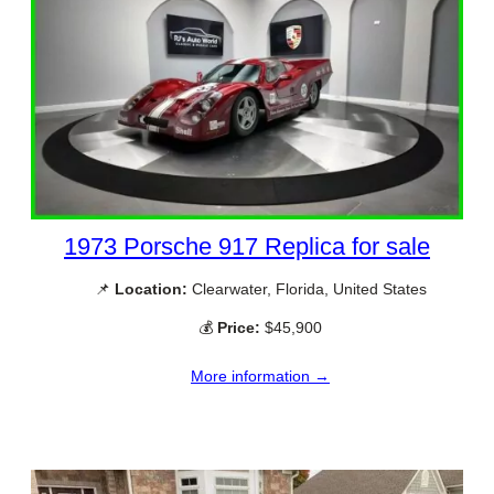
1973 Porsche 917 Replica for sale
📌
Location:
Clearwater, Florida, United States
💰
Price:
$45,900
More information →