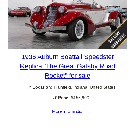
1936 Auburn Boattail Speedster
Replica “The Great Gatsby Road
Rocket” for sale
📌
Location:
Plainfield, Indiana, United States
💰
Price:
$155,900
More information →