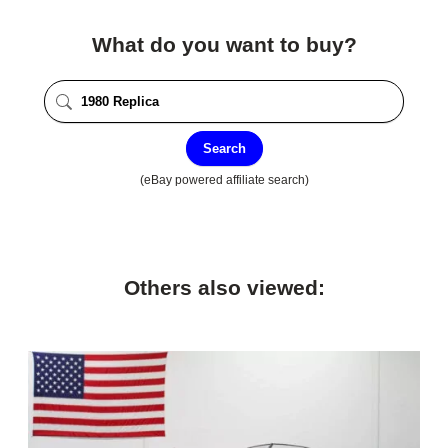
What do you want to buy?
Search
(eBay powered affiliate search)
Others also viewed: