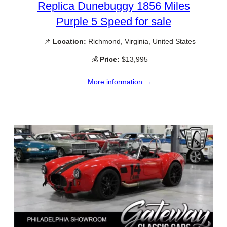
Replica Dunebuggy 1856 Miles
Purple 5 Speed for sale
📌
Location:
Richmond, Virginia, United States
💰
Price:
$13,995
More information →