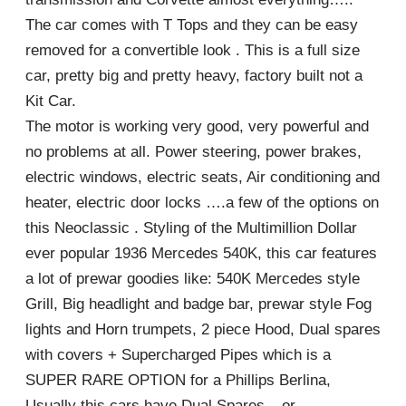
The car comes with T Tops and they can be easy
removed for a convertible look . This is a full size
car, pretty big and pretty heavy, factory built not a
Kit Car.
The motor is working very good, very powerful and
no problems at all. Power steering, power brakes,
electric windows, electric seats, Air conditioning and
heater, electric door locks ….a few of the options on
this Neoclassic . Styling of the Multimillion Dollar
ever popular 1936 Mercedes 540K, this car features
a lot of prewar goodies like: 540K Mercedes style
Grill, Big headlight and badge bar, prewar style Fog
lights and Horn trumpets, 2 piece Hood, Dual spares
with covers + Supercharged Pipes which is a
SUPER RARE OPTION for a Phillips Berlina,
Usually this cars have Dual Spares – or –