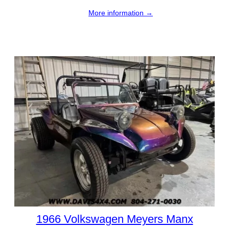
More information →
1966 Volkswagen Meyers Manx