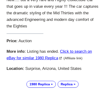
that goes up in value every year !!! The car captures
the dramatic styling of the Mid Thirties with the
advanced Engineering and modern day comfort of
the Eighties
Price:
Auction
More info:
Listing has ended.
Click to search on
eBay for similar 1980 Replica
(Affiliate link)
Location:
Surprise, Arizona, United States
1980 Replica
Replica