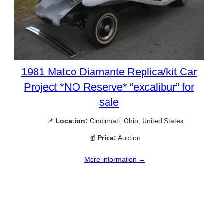
1981 Matco Diamante Replica/kit Car
Project *NO Reserve* “excalibur” for
sale
📌
Location:
Cincinnati, Ohio, United States
💰
Price:
Auction
More information →