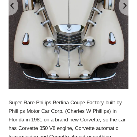
‹
›
Super Rare Philips Berlina Coupe Factory built by
Phillips Motor Car Corp. (Charles W Phillips) in
Florida in 1981 on a brand new Corvette, so the car
has Corvette 350 V8 engine, Corvette automatic
transmission and Corvette almost everything…..