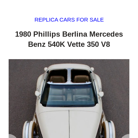
REPLICA CARS FOR SALE
1980 Phillips Berlina Mercedes
Benz 540K Vette 350 V8