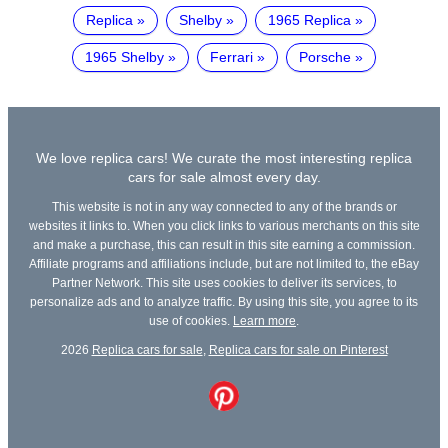
Replica
Shelby
1965 Replica
1965 Shelby
Ferrari
Porsche
We love replica cars! We curate the most interesting replica
cars for sale almost every day.
This website is not in any way connected to any of the brands or
websites it links to. When you click links to various merchants on this site
and make a purchase, this can result in this site earning a commission.
Affiliate programs and affiliations include, but are not limited to, the eBay
Partner Network. This site uses cookies to deliver its services, to
personalize ads and to analyze traffic. By using this site, you agree to its
use of cookies.
Learn more
.
2026
Replica cars for sale
,
Replica cars for sale on Pinterest