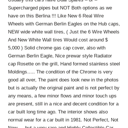
Supercharged pipes but NOT Both options as we
have on this Berlina !!! Like New 6 Real Wire
Wheels with German Berlin Eagles on the Hub caps,
NEW wide white wall tires, ( Just the 6 Wire Wheels
And New White Wall tires Would cost around $
5,000 ) Solid chrome gas cap cover, also with
German Berlin Eagle, Nice prewar style Radiator
cap Rosette on the grill, Hand formed stainless steel
Moldings….. The condition of the Chrome is very
good all over, The paint does look new in the photos
but is actually the original paint and is not perfect by
any means, a few minor flows and minor touch ups
are present, still in a nice and decent condition for a
car built long time ago. The interior shows also
normal wear for a car built in 1981. Not Perfect, Not
New…. but a very rare and Highly Collectible Car