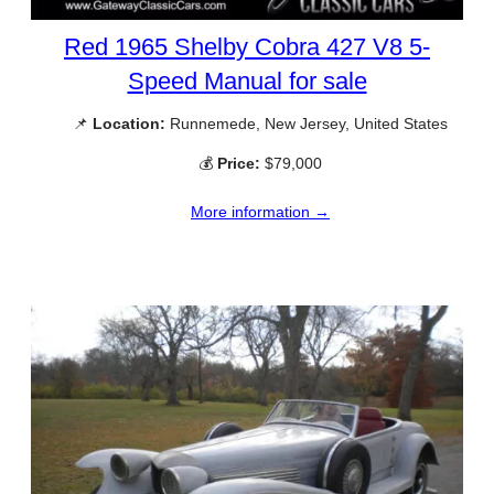
Red 1965 Shelby Cobra 427 V8 5-
Speed Manual for sale
📌
Location:
Runnemede, New Jersey, United States
💰
Price:
$79,000
More information →