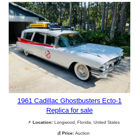
1961 Cadillac Ghostbusters Ecto-1
Replica for sale
📌
Location:
Longwood, Florida, United States
💰
Price:
Auction