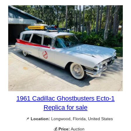
1961 Cadillac Ghostbusters Ecto-1
Replica for sale
📌
Location:
Longwood, Florida, United States
💰
Price:
Auction