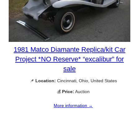
1981 Matco Diamante Replica/kit Car
Project *NO Reserve* “excalibur” for
sale
📌
Location:
Cincinnati, Ohio, United States
💰
Price:
Auction
More information →