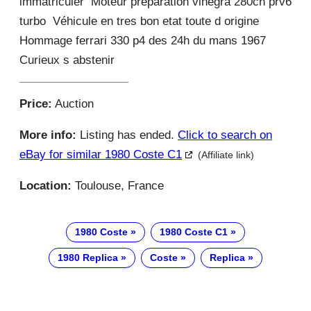
immatriculer Moteur preparation vinegra 280ch prv6
turbo Véhicule en tres bon etat toute d origine
Hommage ferrari 330 p4 des 24h du mans 1967
Curieux s abstenir
Price:
Auction
More info:
Listing has ended.
Click to search on
eBay for similar 1980 Coste C1
(Affiliate link)
Location:
Toulouse, France
1980 Coste
1980 Coste C1
1980 Replica
Coste
Replica