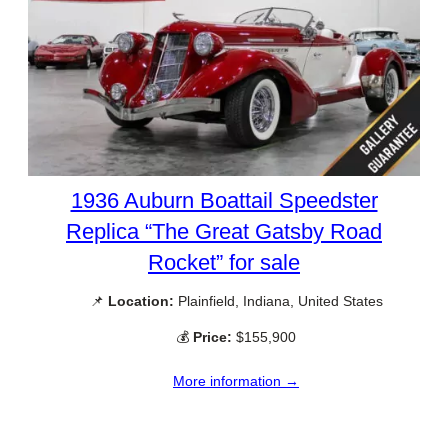
1936 Auburn Boattail Speedster
Replica “The Great Gatsby Road
Rocket” for sale
📌
Location:
Plainfield, Indiana, United States
💰
Price:
$155,900
More information →