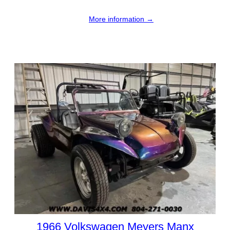
More information →
1966 Volkswagen Meyers Manx