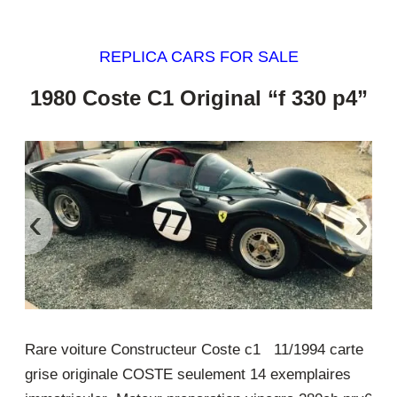
REPLICA CARS FOR SALE
1980 Coste C1 Original “f 330 p4”
‹
›
Rare voiture Constructeur Coste c1 11/1994 carte
grise originale COSTE seulement 14 exemplaires