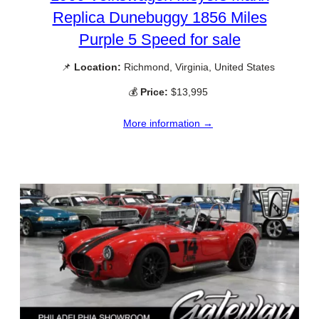
Replica Dunebuggy 1856 Miles
Purple 5 Speed for sale
📌
Location:
Richmond, Virginia, United States
💰
Price:
$13,995
More information →