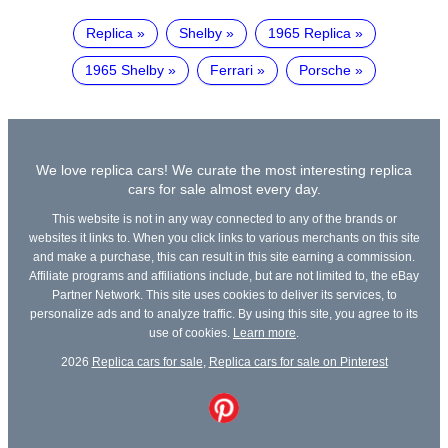
Replica
Shelby
1965 Replica
1965 Shelby
Ferrari
Porsche
We love replica cars! We curate the most interesting replica
cars for sale almost every day.
This website is not in any way connected to any of the brands or
websites it links to. When you click links to various merchants on this site
and make a purchase, this can result in this site earning a commission.
Affiliate programs and affiliations include, but are not limited to, the eBay
Partner Network. This site uses cookies to deliver its services, to
personalize ads and to analyze traffic. By using this site, you agree to its
use of cookies.
Learn more
.
2026
Replica cars for sale
,
Replica cars for sale on Pinterest