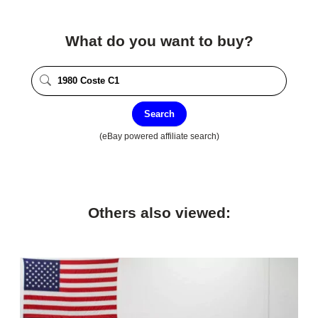
What do you want to buy?
Search
(eBay powered affiliate search)
Others also viewed: