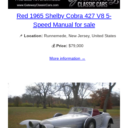
Red 1965 Shelby Cobra 427 V8 5-
Speed Manual for sale
📌
Location:
Runnemede, New Jersey, United States
💰
Price:
$79,000
More information →