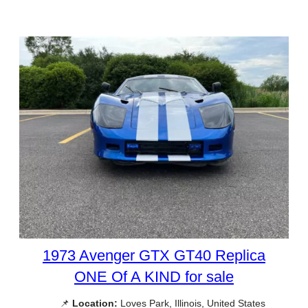
1973 Avenger GTX GT40 Replica
ONE Of A KIND for sale
📌
Location:
Loves Park, Illinois, United States