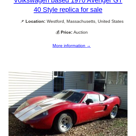
Volkswagen based 1970 Avenger GT
40 Style replica for sale
📌
Location:
Westford, Massachusetts, United States
💰
Price:
Auction
More information →