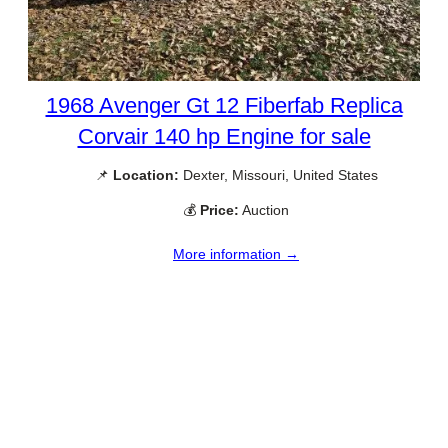
1968 Avenger Gt 12 Fiberfab Replica
Corvair 140 hp Engine for sale
📌
Location:
Dexter, Missouri, United States
💰
Price:
Auction
More information →