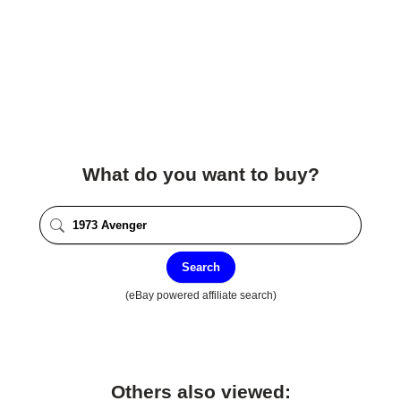
What do you want to buy?
Search
(eBay powered affiliate search)
Others also viewed: