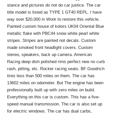
stance and pictures do not do car justice. The car
title model is listed as TYPE 1 GT40 REPL. I have
way over $20,000 in Work to restore this vehicle.
Painted custom house of kolors UK04 Oriental Blue
metallic flake with PBC44 snow white pearl white
stripes. Stripes are painted not decals. Custom
made smoked front headlight covers. Custom
stereo, speakers, back up camera. American
Racing deep dish polished rims perfect new no curb
rash, pitting, etc. Rocker racing seats. BF Goodrich
tires less than 500 miles on them. The car has
13602 miles on odometer. But The engine has been
professionally built up with zero miles on build.
Everything on this car is custom. This has a five-
speed manual transmission. The car is also set up
for electric windows. The car has dual carbs,