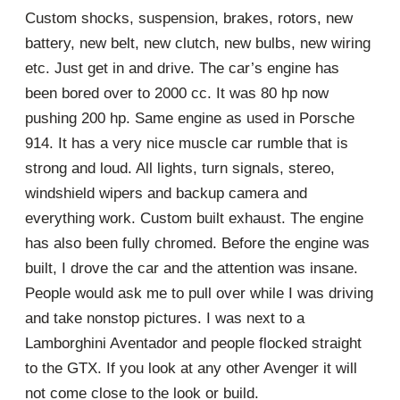
Custom shocks, suspension, brakes, rotors, new
battery, new belt, new clutch, new bulbs, new wiring
etc. Just get in and drive. The car’s engine has
been bored over to 2000 cc. It was 80 hp now
pushing 200 hp. Same engine as used in Porsche
914. It has a very nice muscle car rumble that is
strong and loud. All lights, turn signals, stereo,
windshield wipers and backup camera and
everything work. Custom built exhaust. The engine
has also been fully chromed. Before the engine was
built, I drove the car and the attention was insane.
People would ask me to pull over while I was driving
and take nonstop pictures. I was next to a
Lamborghini Aventador and people flocked straight
to the GTX. If you look at any other Avenger it will
not come close to the look or build.