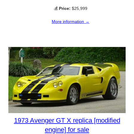
💰
Price:
$25,999
More information →
1973 Avenger GT X replica [modified
engine] for sale