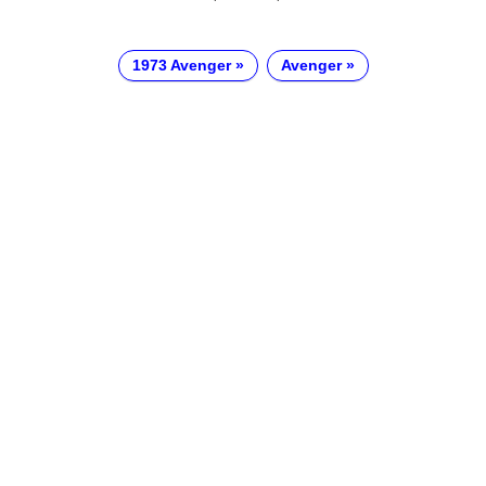
1973 Avenger
Avenger