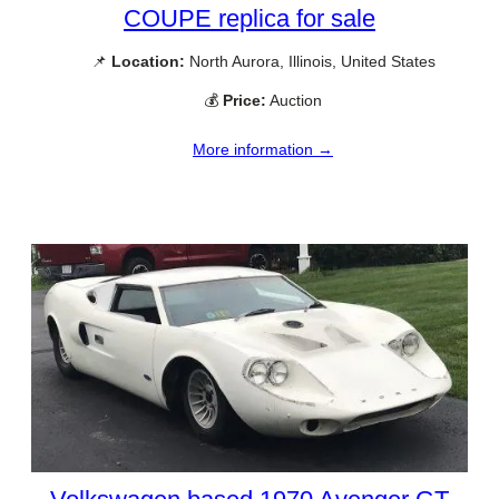
COUPE replica for sale
📌
Location:
North Aurora, Illinois, United States
💰
Price:
Auction
More information →