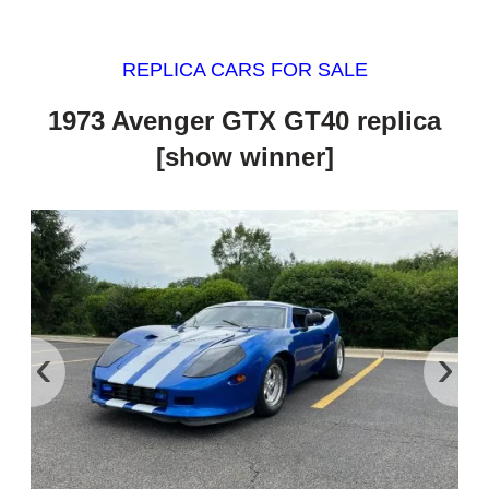
REPLICA CARS FOR SALE
1973 Avenger GTX GT40 replica
[show winner]
‹
›