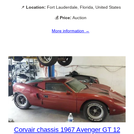
📌
Location:
Fort Lauderdale, Florida, United States
💰
Price:
Auction
More information →
Corvair chassis 1967 Avenger GT 12