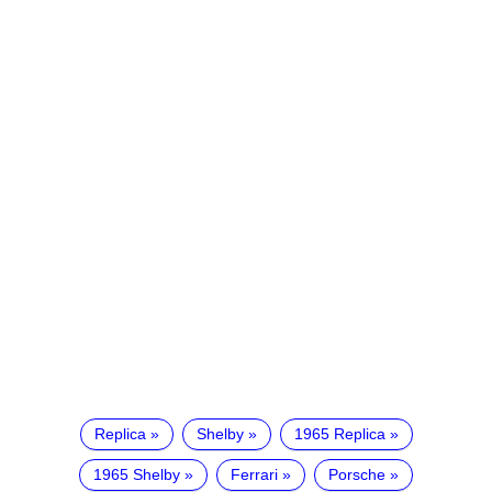
Replica
Shelby
1965 Replica
1965 Shelby
Ferrari
Porsche