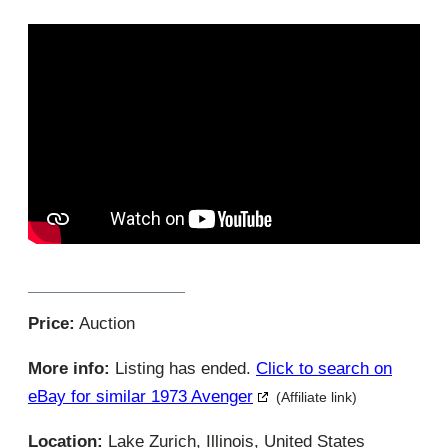
Price:
Auction
More info:
Listing has ended.
Click to search on
eBay for similar 1973 Avenger
(Affiliate link)
Location:
Lake Zurich, Illinois, United States