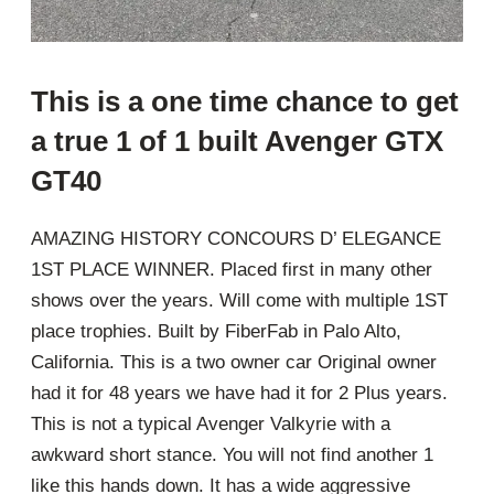
This is a one time chance to get
a true 1 of 1 built Avenger GTX
GT40
AMAZING HISTORY CONCOURS D’ ELEGANCE
1ST PLACE WINNER. Placed first in many other
shows over the years. Will come with multiple 1ST
place trophies. Built by FiberFab in Palo Alto,
California. This is a two owner car Original owner
had it for 48 years we have had it for 2 Plus years.
This is not a typical Avenger Valkyrie with a
awkward short stance. You will not find another 1
like this hands down. It has a wide aggressive