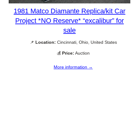
1981 Matco Diamante Replica/kit Car
Project *NO Reserve* “excalibur” for
sale
📌
Location:
Cincinnati, Ohio, United States
💰
Price:
Auction
More information →