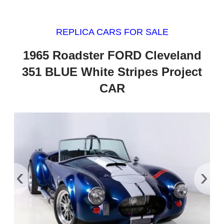
REPLICA CARS FOR SALE
1965 Roadster FORD Cleveland
351 BLUE White Stripes Project
CAR
‹
›