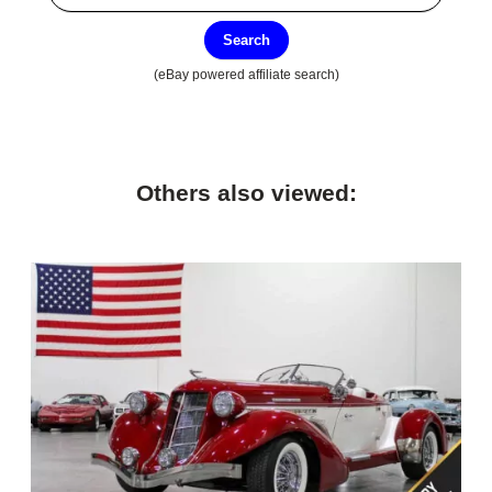
Search
(eBay powered affiliate search)
Others also viewed: