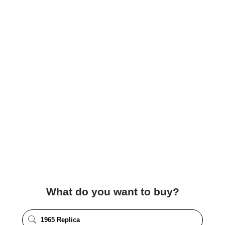
What do you want to buy?