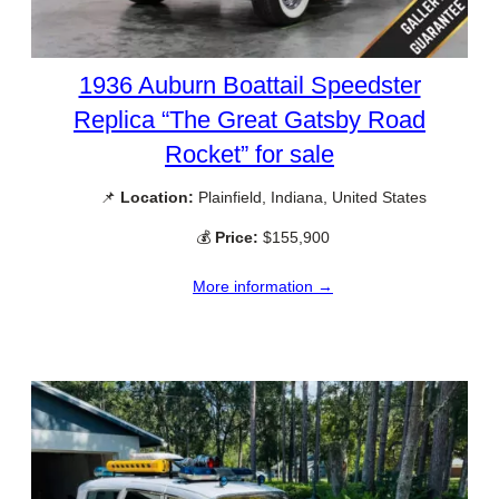
1936 Auburn Boattail Speedster
Replica “The Great Gatsby Road
Rocket” for sale
📌
Location:
Plainfield, Indiana, United States
💰
Price:
$155,900
More information →