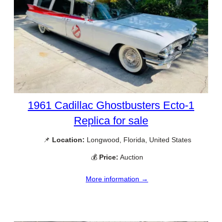
1961 Cadillac Ghostbusters Ecto-1
Replica for sale
📌
Location:
Longwood, Florida, United States
💰
Price:
Auction
More information →