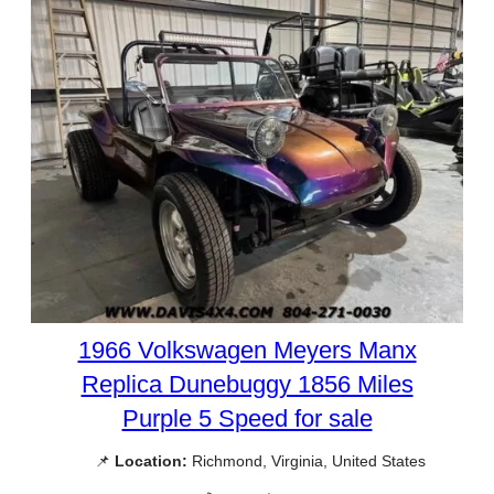
1966 Volkswagen Meyers Manx
Replica Dunebuggy 1856 Miles
Purple 5 Speed for sale
📌
Location:
Richmond, Virginia, United States