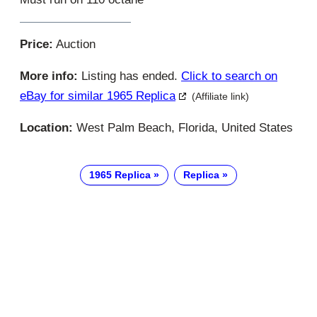
Price:
Auction
More info:
Listing has ended.
Click to search on
eBay for similar 1965 Replica
(Affiliate link)
Location:
West Palm Beach, Florida, United States
1965 Replica
Replica