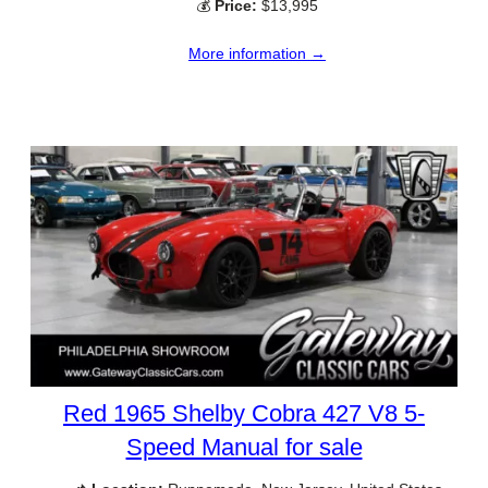
💰
Price:
$13,995
More information →
Red 1965 Shelby Cobra 427 V8 5-
Speed Manual for sale