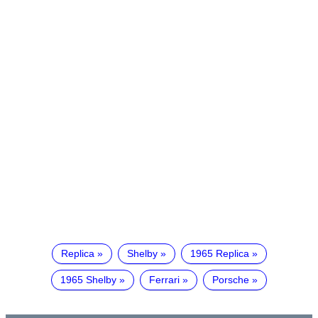
Replica
Shelby
1965 Replica
1965 Shelby
Ferrari
Porsche