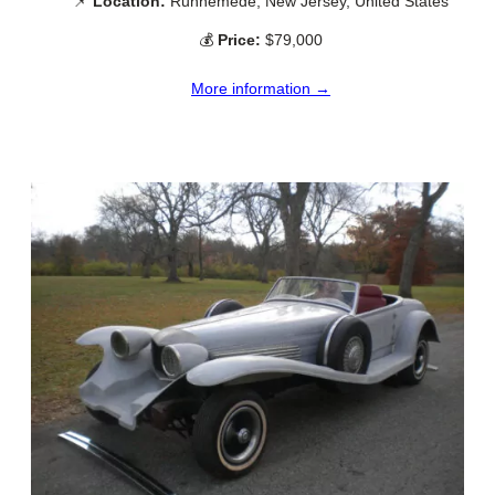
📌
Location:
Runnemede, New Jersey, United States
💰
Price:
$79,000
More information →