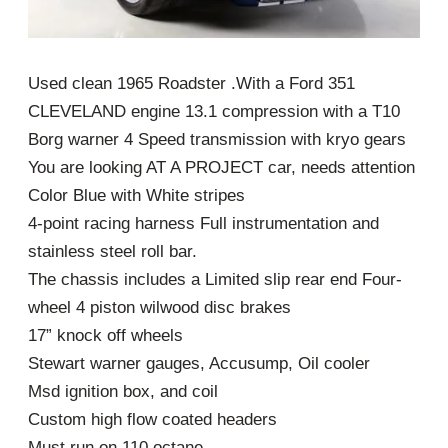
Used clean 1965 Roadster .With a Ford 351
CLEVELAND engine 13.1 compression with a T10
Borg warner 4 Speed transmission with kryo gears
You are looking AT A PROJECT car, needs attention
Color Blue with White stripes
4-point racing harness Full instrumentation and
stainless steel roll bar.
The chassis includes a Limited slip rear end Four-
wheel 4 piston wilwood disc brakes
17” knock off wheels
Stewart warner gauges, Accusump, Oil cooler
Msd ignition box, and coil
Custom high flow coated headers
Must run on 110 octane