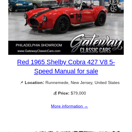
Red 1965 Shelby Cobra 427 V8 5-
Speed Manual for sale
📌
Location:
Runnemede, New Jersey, United States
💰
Price:
$79,000
More information →