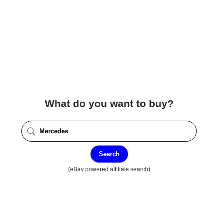
What do you want to buy?
Search
(eBay powered affiliate search)