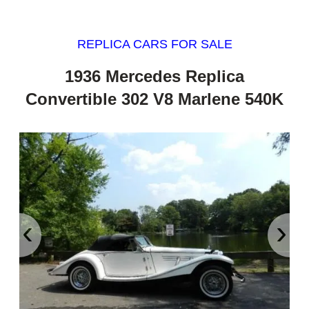
REPLICA CARS FOR SALE
1936 Mercedes Replica
Convertible 302 V8 Marlene 540K
‹
›