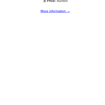
💰
Price:
Auction
More information →