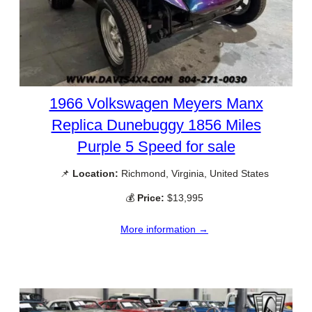
1966 Volkswagen Meyers Manx
Replica Dunebuggy 1856 Miles
Purple 5 Speed for sale
📌
Location:
Richmond, Virginia, United States
💰
Price:
$13,995
More information →