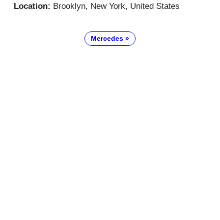
Location:
Brooklyn, New York, United States
Mercedes