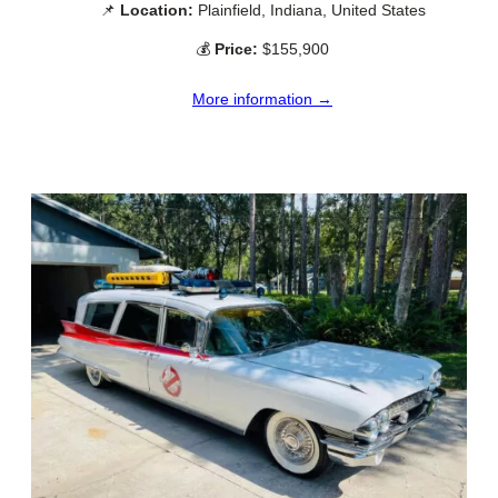
📌
Location:
Plainfield, Indiana, United States
💰
Price:
$155,900
More information →