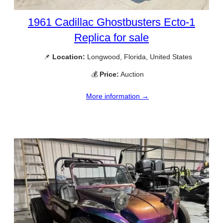
1961 Cadillac Ghostbusters Ecto-1
Replica for sale
📌
Location:
Longwood, Florida, United States
💰
Price:
Auction
More information →