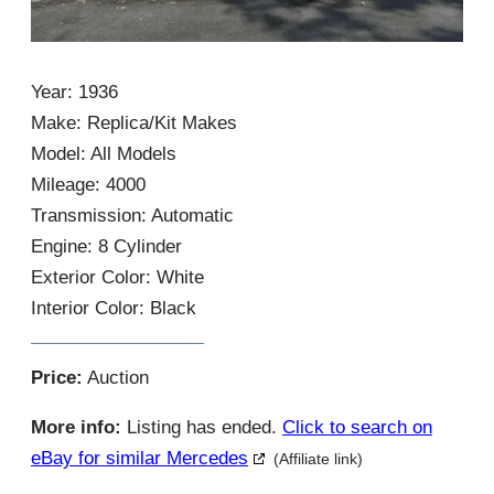
Year: 1936
Make: Replica/Kit Makes
Model: All Models
Mileage: 4000
Transmission: Automatic
Engine: 8 Cylinder
Exterior Color: White
Interior Color: Black
Price:
Auction
More info:
Listing has ended.
Click to search on
eBay for similar Mercedes
(Affiliate link)