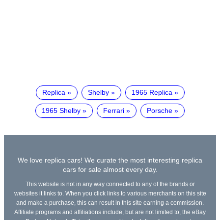
Replica
Shelby
1965 Replica
1965 Shelby
Ferrari
Porsche
We love replica cars! We curate the most interesting replica
cars for sale almost every day.
This website is not in any way connected to any of the brands or
websites it links to. When you click links to various merchants on this site
and make a purchase, this can result in this site earning a commission.
Affiliate programs and affiliations include, but are not limited to, the eBay