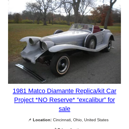
1981 Matco Diamante Replica/kit Car
Project *NO Reserve* “excalibur” for
sale
📌
Location:
Cincinnati, Ohio, United States