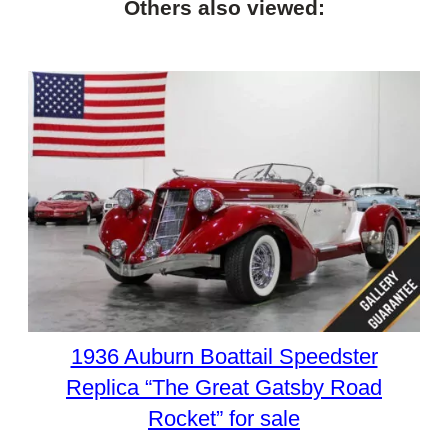
Others also viewed:
1936 Auburn Boattail Speedster
Replica “The Great Gatsby Road
Rocket” for sale